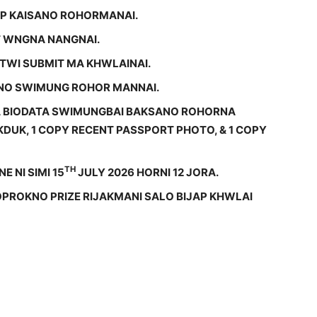
OP KAISANO ROHORMANAI.
 WNGNA NANGNAI.
GTWI SUBMIT MA KHWLAINAI.
KNO SWIMUNG ROHOR MANNAI.
BA BIODATA SWIMUNGBAI BAKSANO ROHORNA
DUK, 1 COPY RECENT PASSPORT PHOTO, & 1 COPY
TH
E NI SIMI 15
JULY 2026 HORNI 12 JORA.
OPROKNO PRIZE RIJAKMANI SALO BIJAP KHWLAI