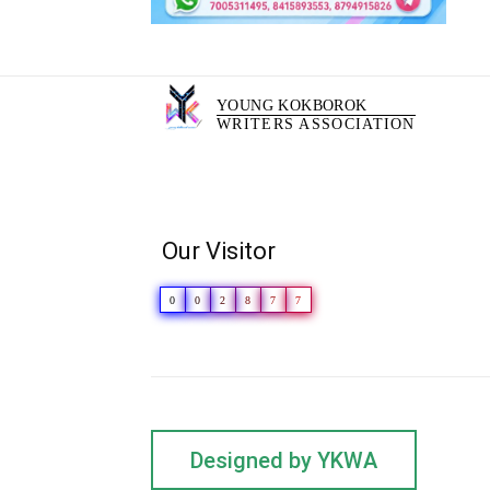
YOUNG KOKBOROK
WRITERS ASSOCIATION
Our Visitor
0
0
2
8
7
7
Designed by YKWA