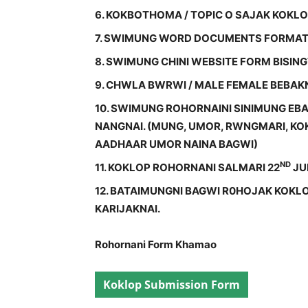
6. KOKBOTHOMA / TOPIC O SAJAK KOKL
7. SWIMUNG WORD DOCUMENTS FORMAT
8. SWIMUNG CHINI WEBSITE FORM BISIN
9. CHWLA BWRWI / MALE FEMALE BEBA
10. SWIMUNG ROHORNAINI SINIMUNG E
NANGNAI. (MUNG, UMOR, RWNGMARI, KOK
AADHAAR UMOR NAINA BAGWI)
ND
11. KOKLOP ROHORNANI SALMARI 22
JUN
12. BATAIMUNGNI BAGWI R0HOJAK KOKL
KARIJAKNAI.
Rohornani Form Khamao
Koklop Submission Form