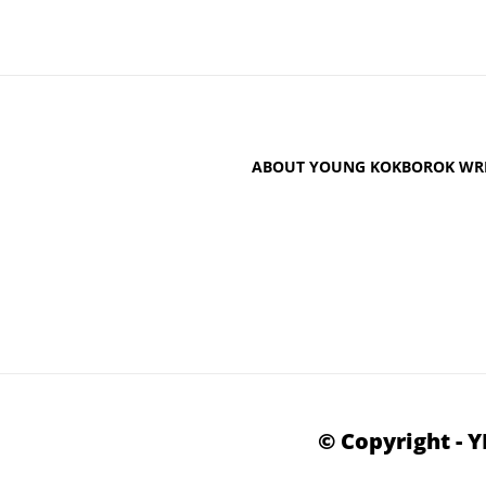
ABOUT YOUNG KOKBOROK WRI
© Copyright - 