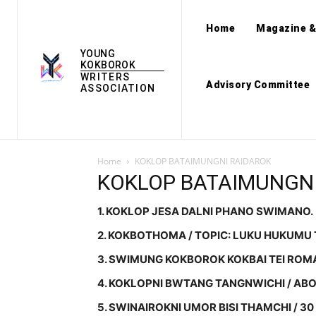
Home
Magazine &
YOUNG
KOKBOROK
WRITERS
Advisory Committee
ASSOCIATION
Home
KOKLOP BATAIMUNGNI RAIDAROK
KOKLOP BATAIMUNGNI
1. KOKLOP JESA DALNI PHANO SWIMANO.
2. KOKBOTHOMA / TOPIC: LUKU HUKUMU 
3. SWIMUNG KOKBOROK KOKBAI TEI ROM
4. KOKLOPNI BWTANG TANGNWICHI / ABO
5. SWINAIROKNI UMOR BISI THAMCHI / 30