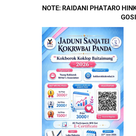
NOTE: RAIDANI PHATARO HI
GOS