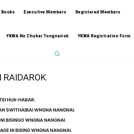
 Books
Executive Members
Registered Members
YKWA No Chubai Tongnairok
YKWA Registration Form
 RAIDAROK
TEI HUK-HABAR.
AN SWITHAIBAI WNGNA NANGNAI.
NI BISINGO WNGNA NANGNAI.
 AGE NI BISING WNGNA NANGNAI.