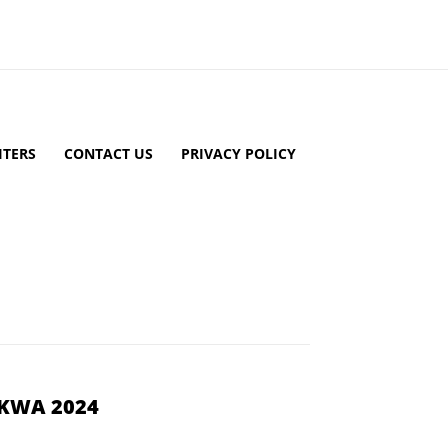
TERS
CONTACT US
PRIVACY POLICY
YKWA 2024