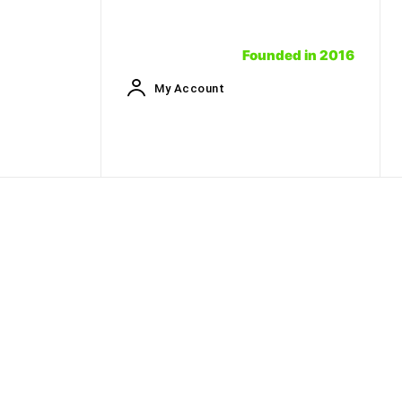
Founded in 2016
My Account