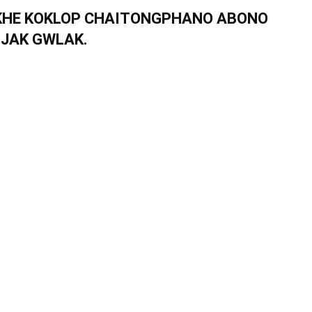
NKHE KOKLOP CHAITONGPHANO ABONO
IJAK GWLAK.