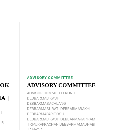
ADVISORY COMMITTEE
ROK
ADVISORY COMMITTEE
ADVISOR COMMITTEERUNIT
 ||
DEBBARMABIKASH
DEBBARMASACHLANG
DEBBARMASURATI DEBBARMARAKHI
||
DEBBARMAPARITOSH
DEBBARMABIKASH DEBBARMAKAPIRAM
IR
TRIPURAPRACHAN DEBBARMAMADHABI
JAMATIA