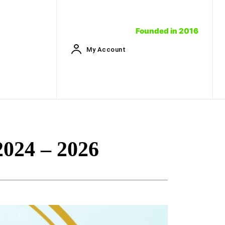
Founded in 2016
My Account
024 – 2026