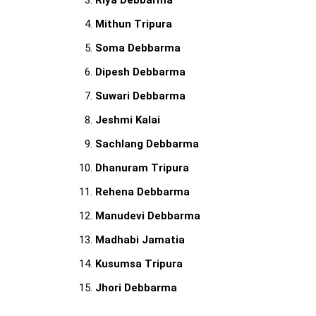
Riya Debbarma
Mithun Tripura
Soma Debbarma
Dipesh Debbarma
Suwari Debbarma
Jeshmi Kalai
Sachlang Debbarma
Dhanuram Tripura
Rehena Debbarma
Manudevi Debbarma
Madhabi Jamatia
Kusumsa Tripura
Jhori Debbarma