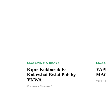
MAGAZINE & BOOKS
MAGA
Kipir Kokborok E-
YAPI
Kokrwbai Bwlai Pub by
MAGA
YKWA
YAPIRI 
Volume - 1Issue - 1