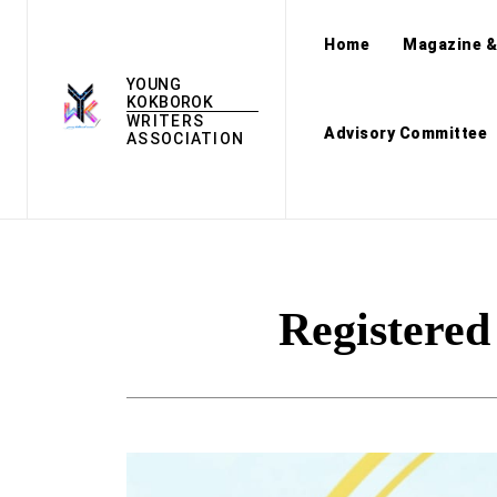
Home
Magazine &
YOUNG
KOKBOROK
WRITERS
Advisory Committee
ASSOCIATION
Registere