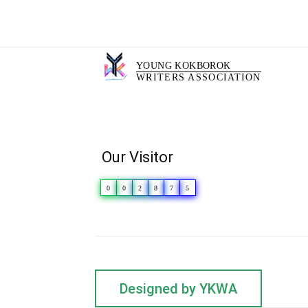
YOUNG KOKBOROK
WRITERS ASSOCIATION
Our Visitor
0
0
2
8
7
5
Designed by YKWA