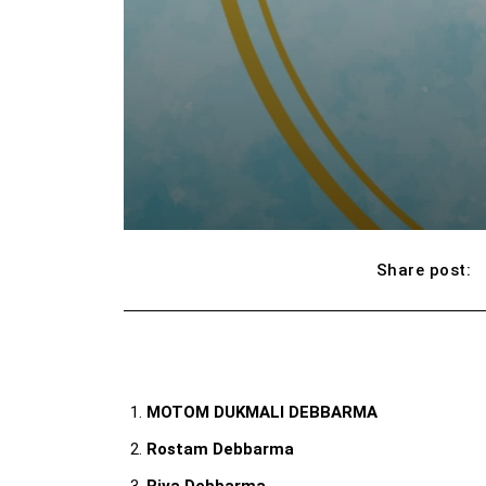
Share post:
MOTOM DUKMALI DEBBARMA
Rostam Debbarma