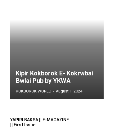
Kipir Kokborok E- Kokrwbai
Bwlai Pub by YKWA
KOKBOROK WORLD
-
August 1, 2024
YAPIRI BAKSA || E-MAGAZINE
|| First Issue