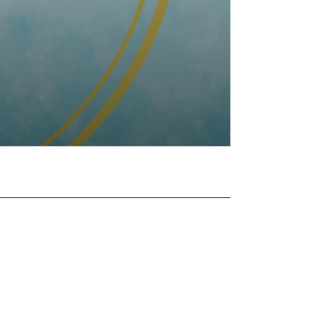
tsApp