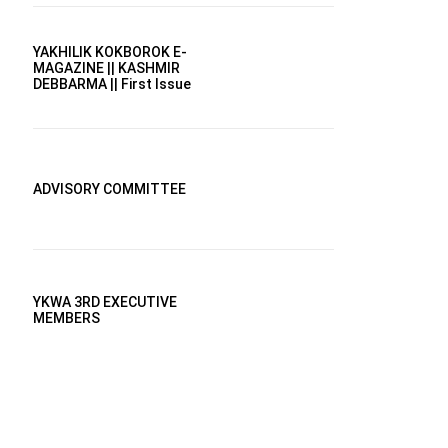
YAKHILIK KOKBOROK E-
MAGAZINE || KASHMIR
DEBBARMA || First Issue
ADVISORY COMMITTEE
YKWA 3RD EXECUTIVE
MEMBERS