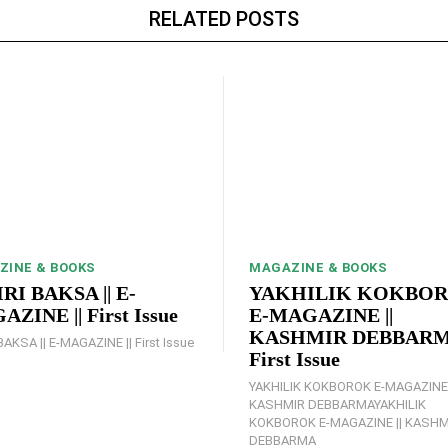
RELATED POSTS
ZINE & BOOKS
MAGAZINE & BOOKS
RI BAKSA || E-
YAKHILIK KOKBO
ZINE || First Issue
E-MAGAZINE ||
KASHMIR DEBBARMA
BAKSA || E-MAGAZINE || First Issue
First Issue
YAKHILIK KOKBOROK E-MAGAZINE 
KASHMIR DEBBARMAYAKHILIK
KOKBOROK E-MAGAZINE || KASHM
DEBBARMA