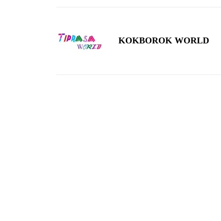
KOKBOROK WORLD