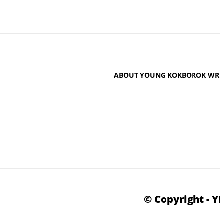
ABOUT YOUNG KOKBOROK WRI
© Copyright - 