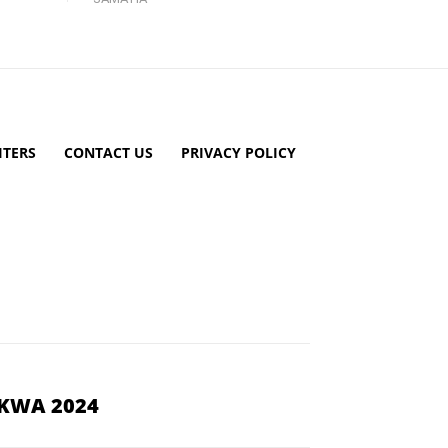
TERS
CONTACT US
PRIVACY POLICY
YKWA 2024