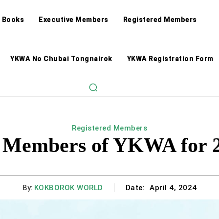
 Books
Executive Members
Registered Members
YKWA No Chubai Tongnairok
YKWA Registration Form
Registered Members
d Members of YKWA for 2
By:
KOKBOROK WORLD
Date:
April 4, 2024