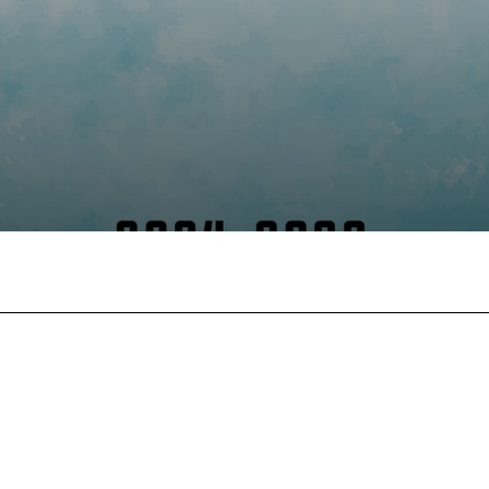
Facebook
X
Pinterest
Wha